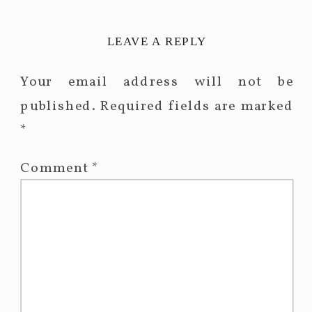
LEAVE A REPLY
Your email address will not be
published.
Required fields are marked
*
Comment
*