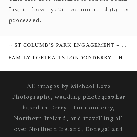
Learn how your comment data is
processed.
«
ST COLUMB’S PARK ENGAGEMENT – VICKY & WILL
FAMILY PORTRAITS LONDONDERRY – HENRY & PENNY-JAYNE
All images by Michael Love
Photography, wedding photographer
based in Derry - Londonderry,
Northern Ireland, and travelling all
over Northern Ireland, Donegal and