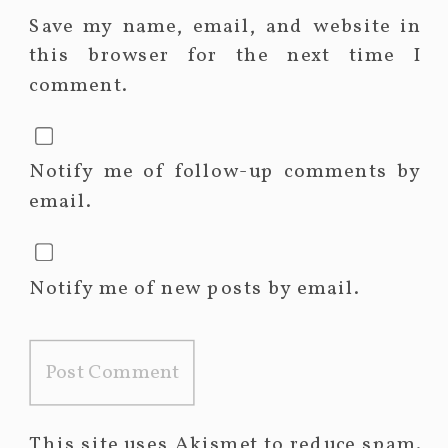
Save my name, email, and website in
this browser for the next time I
comment.
Notify me of follow-up comments by
email.
Notify me of new posts by email.
This site uses Akismet to reduce spam.