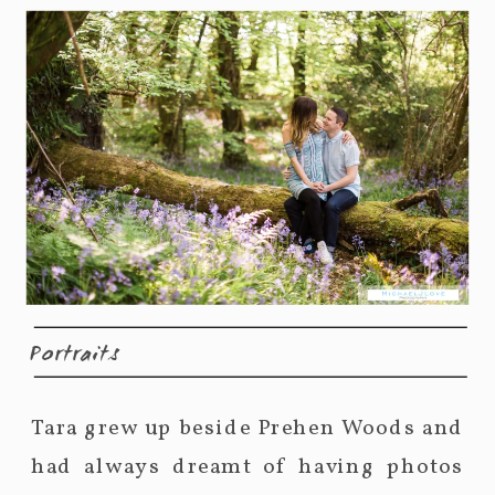
Portraits
Tara grew up beside Prehen Woods and
had always dreamt of having photos