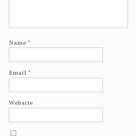
Name
*
Email
*
Website