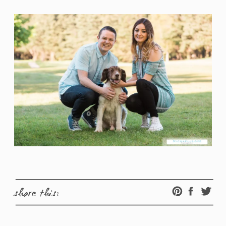
share this: