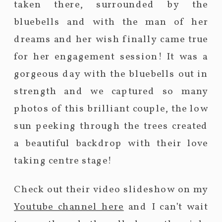
taken there, surrounded by the
bluebells and with the man of her
dreams and her wish finally came true
for her engagement session! It was a
gorgeous day with the bluebells out in
strength and we captured so many
photos of this brilliant couple, the low
sun peeking through the trees created
a beautiful backdrop with their love
taking centre stage!
Check out their video slideshow on my
Youtube channel here
and I can’t wait