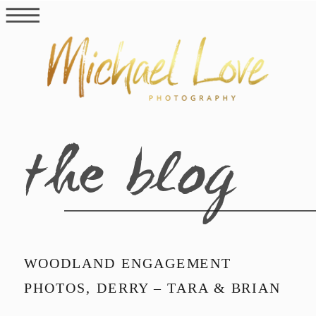
the blog
WOODLAND ENGAGEMENT
PHOTOS, DERRY – TARA & BRIAN