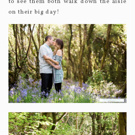
to see them both walk down the aisle
on their big day!