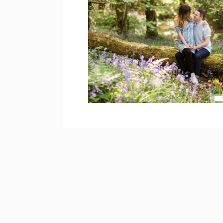
WOODLAND
ENGAGEMENT
PHOTOS, DERRY –
TARA & BRIAN
open post