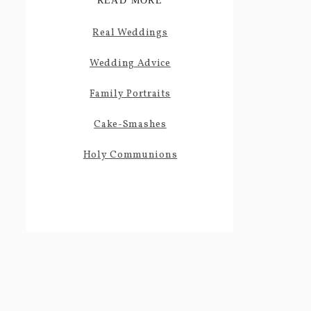
READ MORE
Real Weddings
Wedding Advice
Family Portraits
Cake-Smashes
Holy Communions