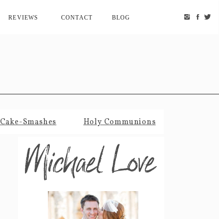
REVIEWS
CONTACT
BLOG
Cake-Smashes
Holy Communions