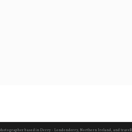
photographer based in Derry - Londonderry, Northern Ireland, and travell