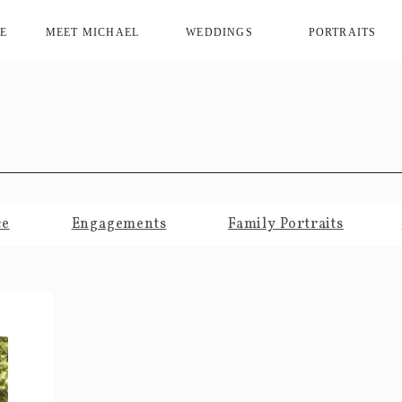
E
MEET MICHAEL
WEDDINGS
PORTRAITS
ce
Engagements
Family Portraits