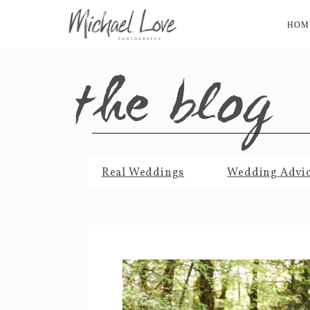
HOM
the blog
Real Weddings
Wedding Advi