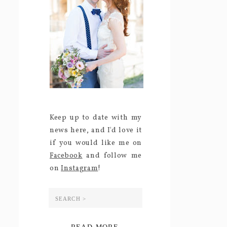
Keep up to date with my
news here, and I'd love it
if you would like me on
Facebook
and follow me
on
Instagram
!
Search
for: