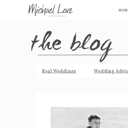
HOM
the blog
Real Weddings
Wedding Advi