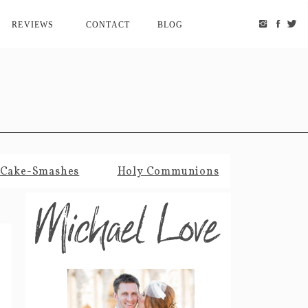
REVIEWS
CONTACT
BLOG
Cake-Smashes
Holy Communions