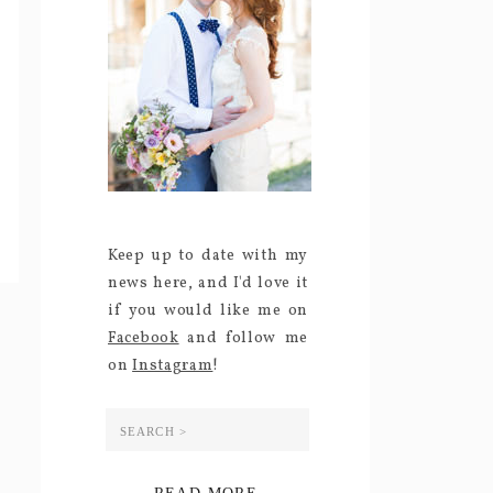
Keep up to date with my
news here, and I'd love it
if you would like me on
Facebook
and follow me
on
Instagram
!
Search
for: