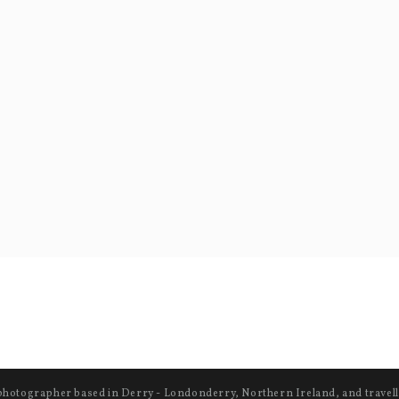
photographer based in Derry - Londonderry, Northern Ireland, and travell