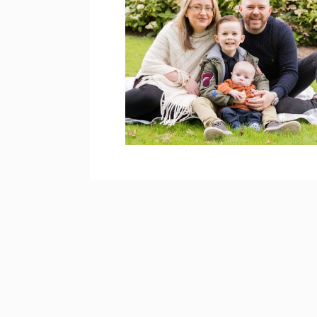
HIGGINS FAMILY
PHOTOS – BROOKE
PARK
open post