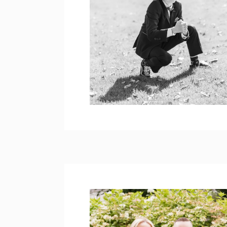
COREY’S HOLY
COMMUNION
PHOTOS – BROOKE
PARK
open post