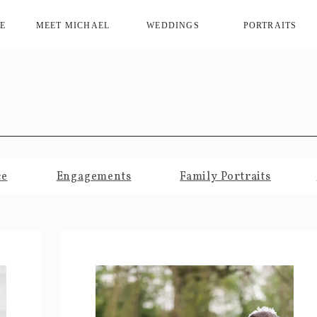
E
MEET MICHAEL
WEDDINGS
PORTRAITS
ce
Engagements
Family Portraits