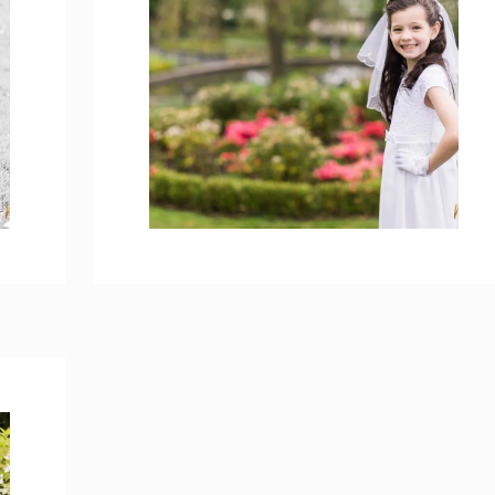
MYA’S HOLY
COMMUNION
PHOTOS – BROOKE
PARK
open post