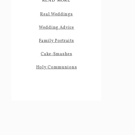
READ MORE
Real Weddings
Wedding Advice
Family Portraits
Cake-Smashes
Holy Communions