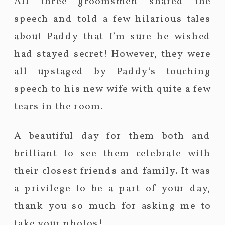
All three groomsmen shared the
speech and told a few hilarious tales
about Paddy that I’m sure he wished
had stayed secret! However, they were
all upstaged by Paddy’s touching
speech to his new wife with quite a few
tears in the room.
A beautiful day for them both and
brilliant to see them celebrate with
their closest friends and family. It was
a privilege to be a part of your day,
thank you so much for asking me to
take your photos!