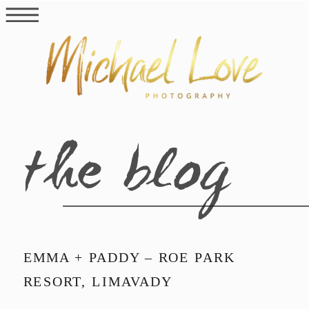
the blog
EMMA + PADDY – ROE PARK
RESORT, LIMAVADY