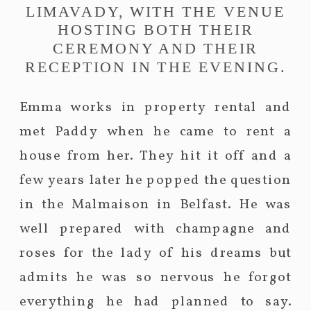
LIMAVADY, WITH THE VENUE
HOSTING BOTH THEIR
CEREMONY AND THEIR
RECEPTION IN THE EVENING.
Emma works in property rental and
met Paddy when he came to rent a
house from her. They hit it off and a
few years later he popped the question
in the Malmaison in Belfast. He was
well prepared with champagne and
roses for the lady of his dreams but
admits he was so nervous he forgot
everything he had planned to say.