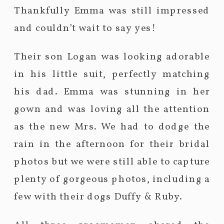
Thankfully Emma was still impressed
and couldn’t wait to say yes!
Their son Logan was looking adorable
in his little suit, perfectly matching
his dad. Emma was stunning in her
gown and was loving all the attention
as the new Mrs. We had to dodge the
rain in the afternoon for their bridal
photos but we were still able to capture
plenty of gorgeous photos, including a
few with their dogs Duffy & Ruby.