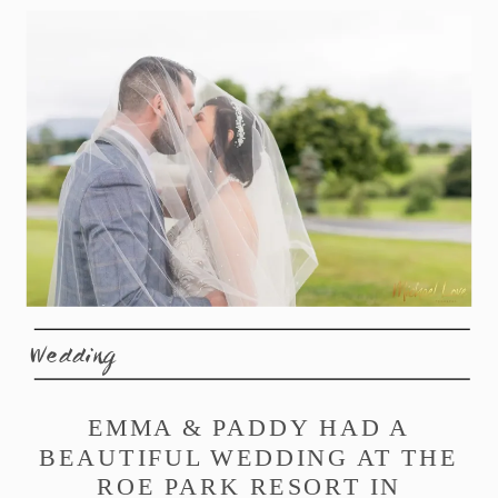
Wedding
EMMA & PADDY HAD A
BEAUTIFUL WEDDING AT THE
ROE PARK RESORT IN