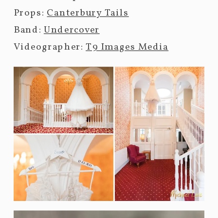
Props:
Canterbury Tails
Band:
Undercover
Videographer:
T9 Images Media