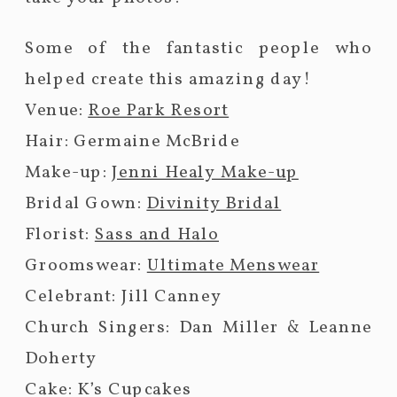
Some of the fantastic people who
helped create this amazing day!
Venue:
Roe Park Resort
Hair: Germaine McBride
Make-up:
Jenni Healy Make-up
Bridal Gown:
Divinity Bridal
Florist:
Sass and Halo
Groomswear:
Ultimate Menswear
Celebrant: Jill Canney
Church Singers: Dan Miller & Leanne
Doherty
Cake: K’s Cupcakes