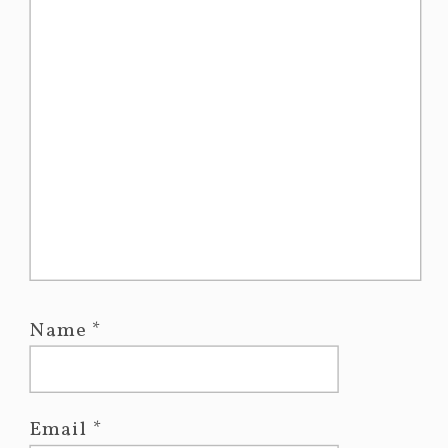
Name
*
Email
*