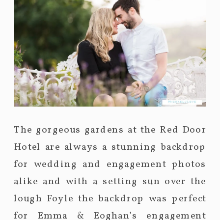
The gorgeous gardens at the Red Door
Hotel are always a stunning backdrop
for wedding and engagement photos
alike and with a setting sun over the
lough Foyle the backdrop was perfect
for Emma & Eoghan’s engagement