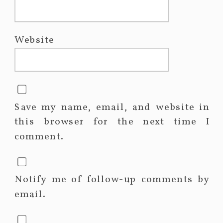
Website
Save my name, email, and website in
this browser for the next time I
comment.
Notify me of follow-up comments by
email.