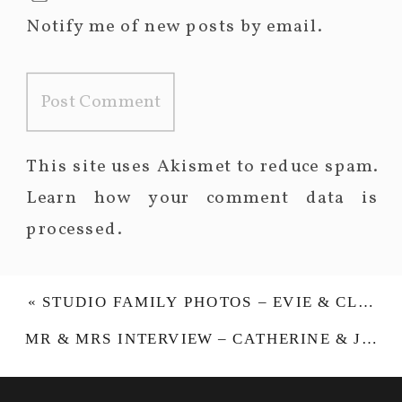
Notify me of new posts by email.
This site uses Akismet to reduce spam.
Learn how your comment data is
processed.
«
STUDIO FAMILY PHOTOS – EVIE & CLODAGH
MR & MRS INTERVIEW – CATHERINE & JONATHAN