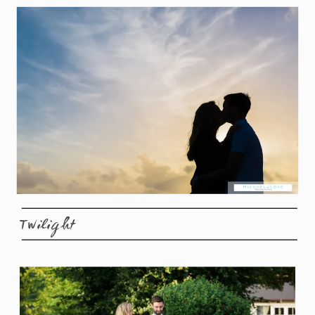
Twilight