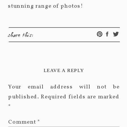
stunning range of photos!
share this:
LEAVE A REPLY
Your email address will not be
published.
Required fields are marked
*
Comment
*