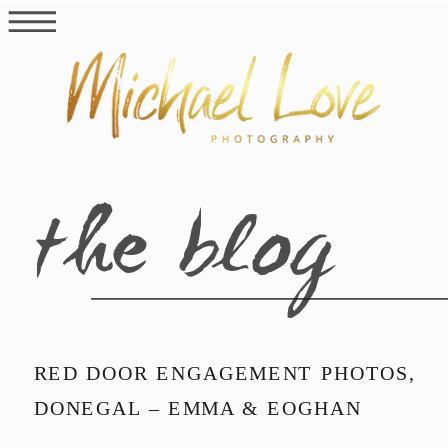
the blog
RED DOOR ENGAGEMENT PHOTOS,
DONEGAL – EMMA & EOGHAN