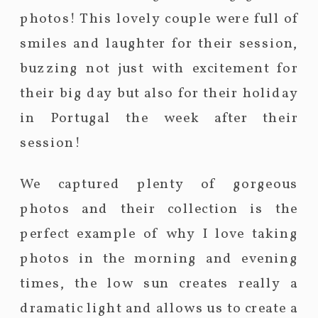
photos! This lovely couple were full of
smiles and laughter for their session,
buzzing not just with excitement for
their big day but also for their holiday
in Portugal the week after their
session!
We captured plenty of gorgeous
photos and their collection is the
perfect example of why I love taking
photos in the morning and evening
times, the low sun creates really a
dramatic light and allows us to create a