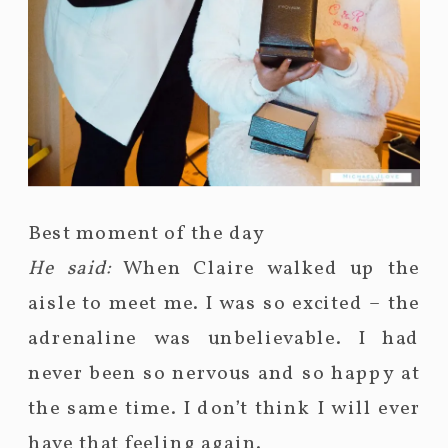
Best moment of the day
He said:
When Claire walked up the
aisle to meet me. I was so excited – the
adrenaline was unbelievable. I had
never been so nervous and so happy at
the same time. I don’t think I will ever
have that feeling again.