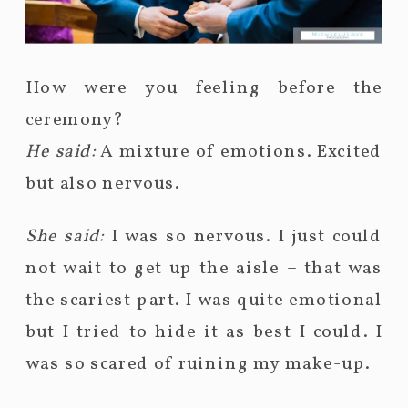
How were you feeling before the
ceremony?
He said:
A mixture of emotions. Excited
but also nervous.
She said:
I was so nervous. I just could
not wait to get up the aisle – that was
the scariest part. I was quite emotional
but I tried to hide it as best I could. I
was so scared of ruining my make-up.