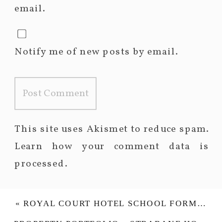
email.
Notify me of new posts by email.
This site uses Akismet to reduce spam.
Learn how your comment data is
processed.
«
ROYAL COURT HOTEL SCHOOL FORMAL – NORTH COAST INTEGRATED COLLEGE