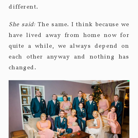
different.
She said:
The same. I think because we
have lived away from home now for
quite a while, we always depend on
each other anyway and nothing has
changed.