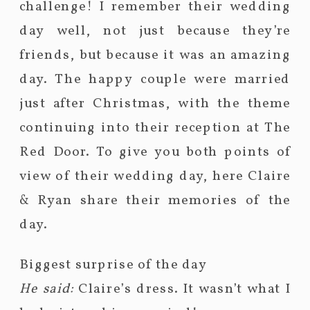
challenge! I remember their wedding
day well, not just because they’re
friends, but because it was an amazing
day. The happy couple were married
just after Christmas, with the theme
continuing into their reception at The
Red Door. To give you both points of
view of their wedding day, here Claire
& Ryan share their memories of the
day.
Biggest surprise of the day
He said:
Claire’s dress. It wasn’t what I