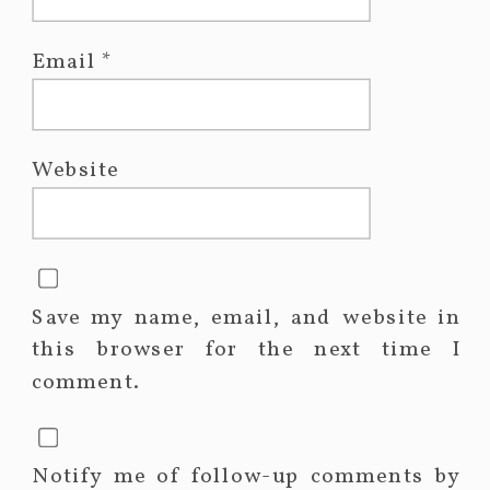
Email
*
Website
Save my name, email, and website in
this browser for the next time I
comment.
Notify me of follow-up comments by