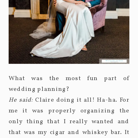
What was the most fun part of
wedding planning?
He said:
Claire doing it all! Ha-ha. For
me it was properly organizing the
only thing that I really wanted and
that was my cigar and whiskey bar. It