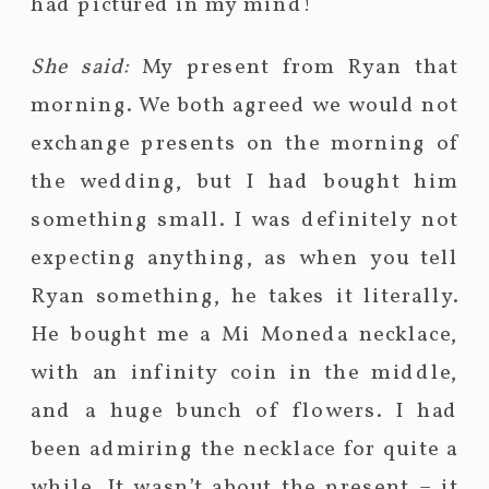
had pictured in my mind!
She said:
My present from Ryan that
morning. We both agreed we would not
exchange presents on the morning of
the wedding, but I had bought him
something small. I was definitely not
expecting anything, as when you tell
Ryan something, he takes it literally.
He bought me a Mi Moneda necklace,
with an infinity coin in the middle,
and a huge bunch of flowers. I had
been admiring the necklace for quite a
while. It wasn’t about the present – it