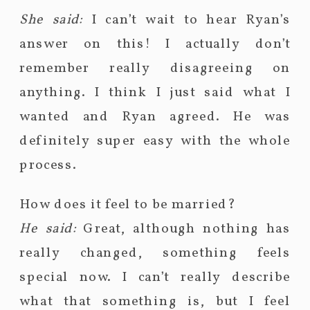
She said:
I can’t wait to hear Ryan’s
answer on this! I actually don’t
remember really disagreeing on
anything. I think I just said what I
wanted and Ryan agreed. He was
definitely super easy with the whole
process.
How does it feel to be married?
He said:
Great, although nothing has
really changed, something feels
special now. I can’t really describe
what that something is, but I feel