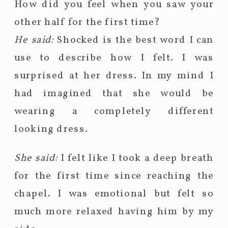
How did you feel when you saw your
other half for the first time?
He said:
Shocked is the best word I can
use to describe how I felt. I was
surprised at her dress. In my mind I
had imagined that she would be
wearing a completely different
looking dress.
She said:
I felt like I took a deep breath
for the first time since reaching the
chapel. I was emotional but felt so
much more relaxed having him by my