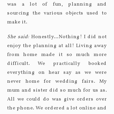
was a lot of fun, planning and
sourcing the various objects used to
make it.
She said:
Honestly…Nothing! I did not
enjoy the planning at all! Living away
from home made it so much more
difficult. We practically booked
everything on hear say as we were
never home for wedding fairs. My
mum and sister did so much for us as.
All we could do was give orders over
the phone. We ordered a lot online and