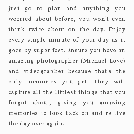
just go to plan and anything you
worried about before, you won’t even
think twice about on the day. Enjoy
every single minute of your day as it
goes by super fast. Ensure you have an
amazing photographer (Michael Love)
and videographer because that’s the
only memories you get. They will
capture all the littlest things that you
forgot about, giving you amazing
memories to look back on and re-live
the day over again.