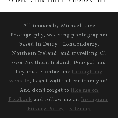
PROPERTY PORTFOLIO – STRABANE HOUSE
All images by Michael Love
Photography, wedding photographer
based in Derry - Londonderry,
Northern Ireland, and travelling all
over Northern Ireland, Donegal and
beyond. Contact me
through my
website
, I can't wait to hear from you!
And don't forget to
like me on
Facebook
and follow me on
Instagram
!
Privacy Policy
-
Sitemap