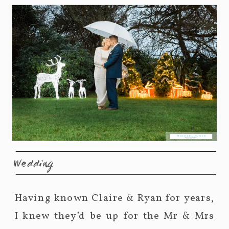
Wedding
Having known Claire & Ryan for years,
I knew they’d be up for the Mr & Mrs