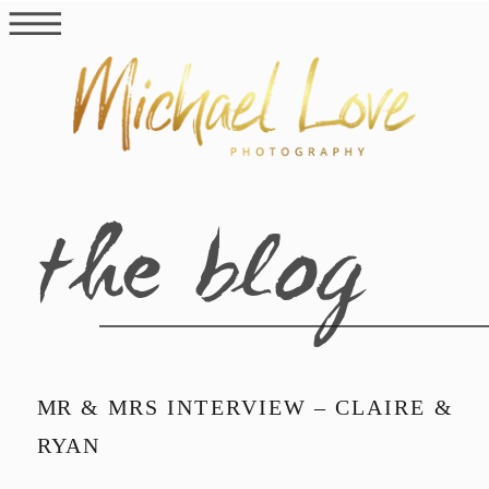
the blog
MR & MRS INTERVIEW – CLAIRE &
RYAN