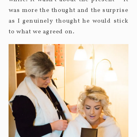
was more the thought and the surprise
as I genuinely thought he would stick
to what we agreed on.