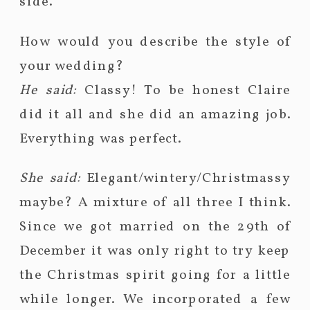
side.
How would you describe the style of
your wedding?
He said:
Classy! To be honest Claire
did it all and she did an amazing job.
Everything was perfect.
She said:
Elegant/wintery/Christmassy
maybe? A mixture of all three I think.
Since we got married on the 29th of
December it was only right to try keep
the Christmas spirit going for a little
while longer. We incorporated a few