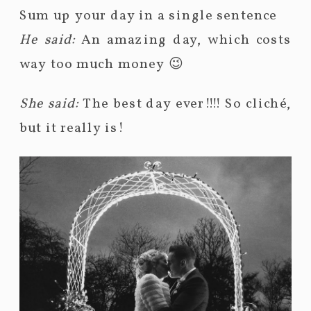
Sum up your day in a single sentence
He said:
An amazing day, which costs
way too much money 😉
She said:
The best day ever!!!! So cliché,
but it really is!