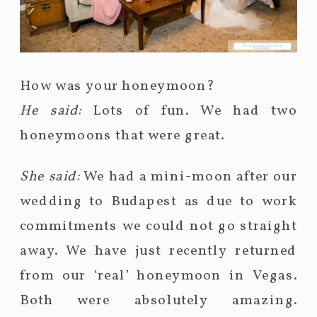
How was your honeymoon?
He said:
Lots of fun. We had two
honeymoons that were great.
She said:
We had a mini-moon after our
wedding to Budapest as due to work
commitments we could not go straight
away. We have just recently returned
from our ‘real’ honeymoon in Vegas.
Both were absolutely amazing.