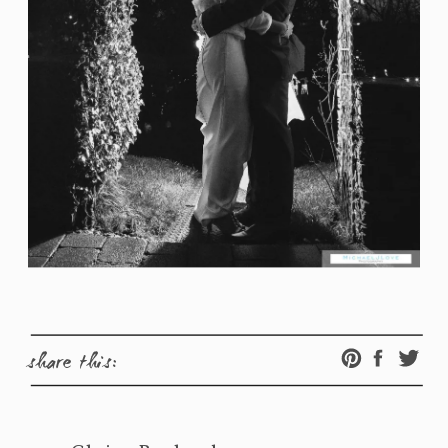
share this: