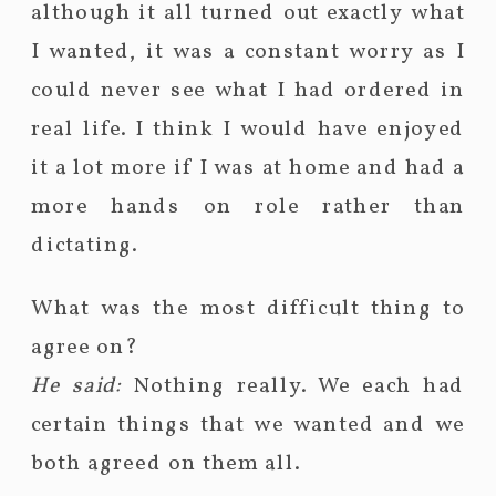
although it all turned out exactly what
I wanted, it was a constant worry as I
could never see what I had ordered in
real life. I think I would have enjoyed
it a lot more if I was at home and had a
more hands on role rather than
dictating.
What was the most difficult thing to
agree on?
He said:
Nothing really. We each had
certain things that we wanted and we
both agreed on them all.