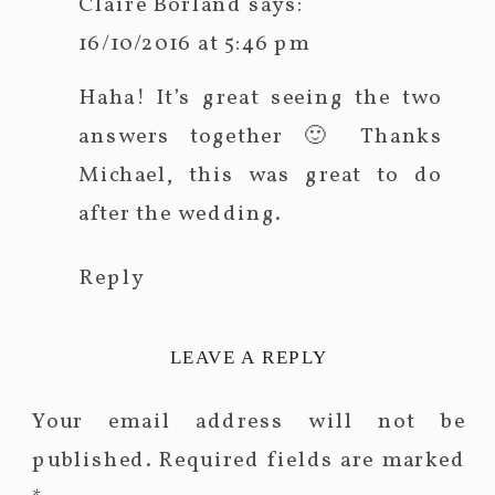
Claire Borland
says:
16/10/2016 at 5:46 pm
Haha! It’s great seeing the two
answers together 🙂 Thanks
Michael, this was great to do
after the wedding.
Reply
LEAVE A REPLY
Your email address will not be
published.
Required fields are marked