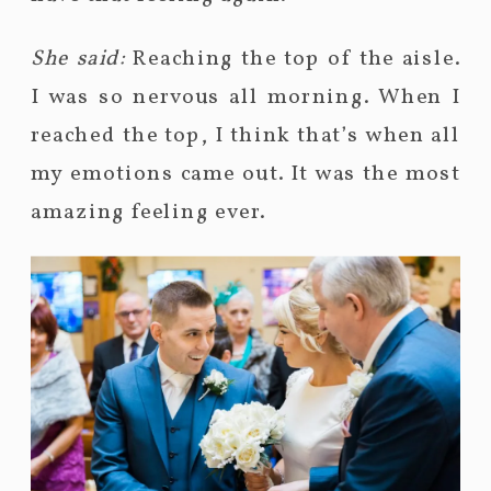
She said:
Reaching the top of the aisle.
I was so nervous all morning. When I
reached the top, I think that’s when all
my emotions came out. It was the most
amazing feeling ever.