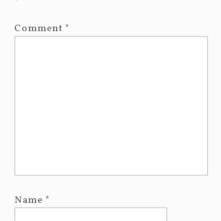
*
Comment
*
Name
*