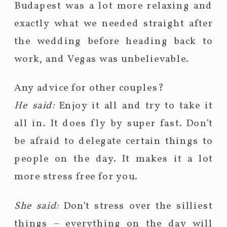
Budapest was a lot more relaxing and
exactly what we needed straight after
the wedding before heading back to
work, and Vegas was unbelievable.
Any advice for other couples?
He said:
Enjoy it all and try to take it
all in. It does fly by super fast. Don’t
be afraid to delegate certain things to
people on the day. It makes it a lot
more stress free for you.
She said:
Don’t stress over the silliest
things – everything on the day will