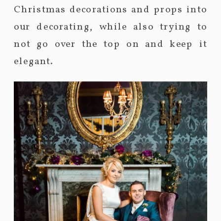
Christmas decorations and props into
our decorating, while also trying to
not go over the top on and keep it
elegant.