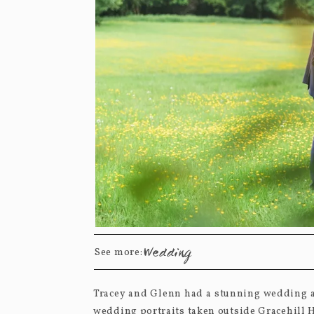
Wedding
See more:
Tracey and Glenn had a stunning wedding at
wedding portraits taken outside Gracehill