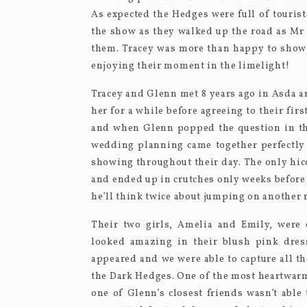
As expected the Hedges were full of touris
the show as they walked up the road as Mr 
them. Tracey was more than happy to show
enjoying their moment in the limelight!
Tracey and Glenn met 8 years ago in Asda a
her for a while before agreeing to their fir
and when Glenn popped the question in the
wedding planning came together perfectly f
showing throughout their day. The only hicc
and ended up in crutches only weeks before 
he’ll think twice about jumping on another r
Their two girls, Amelia and Emily, were 
looked amazing in their blush pink dress
appeared and we were able to capture all th
the Dark Hedges. One of the most heartwarm
one of Glenn’s closest friends wasn’t able