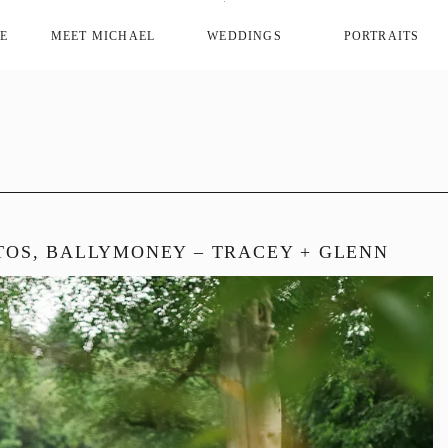
E
MEET MICHAEL
WEDDINGS
PORTRAITS
OS, BALLYMONEY – TRACEY + GLENN