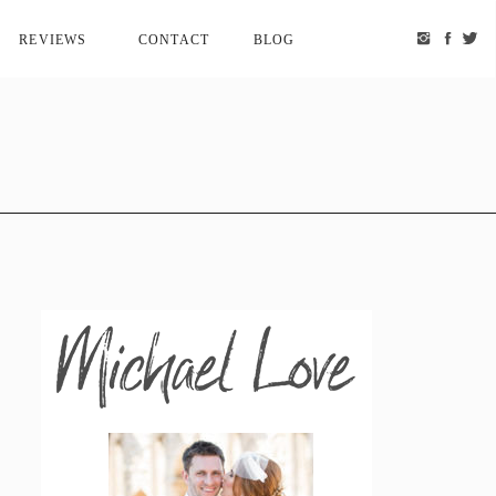
REVIEWS
CONTACT
BLOG