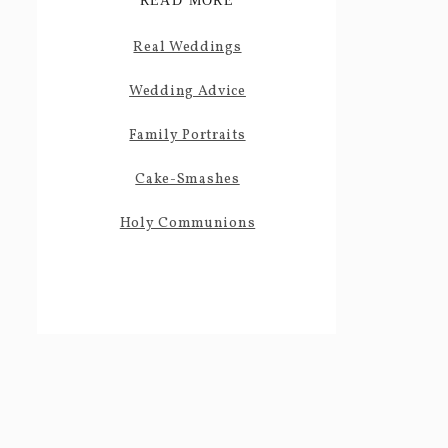
READ MORE
Real Weddings
Wedding Advice
Family Portraits
Cake-Smashes
Holy Communions