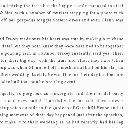
ts admiring the trees but the happy couple managed to steal
& Mrs, with a number of tourists stopping for a photo with
 off her gorgeous Maggie Sottero dress and even Glenn was
nd Tracey made sure his heart was true by making him chase
st date! But they both knew they were destined to be together
 pouring rain in Portnoo, Tracey instantly said yes. Their
or their big day, with the time and effort they have taken
up was when Glenn fell off a mechanical bull on his stag do
their wedding. Luckily he was fine for their day but I’m sure
odeo bull too soon before a big event!
equally as gorgeous as flowergirls and their bridal party
es and navy suits! Thankfully the forecast storms never
eir photos outside in the gardens of Gracehill House and at
ing moments of their day happened just after the speeches,
 to make it to their wedding as he had recently had his leg