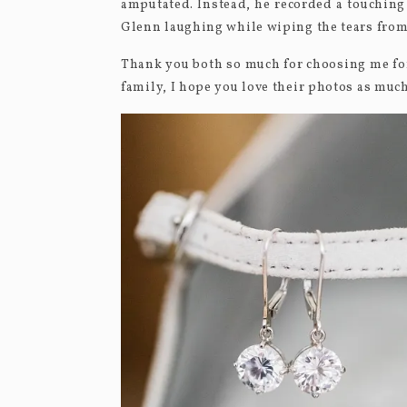
amputated. Instead, he recorded a touching
Glenn laughing while wiping the tears from
Thank you both so much for choosing me for
family, I hope you love their photos as much