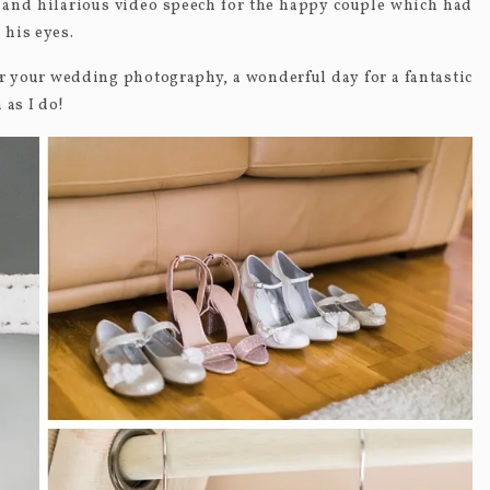
 and hilarious video speech for the happy couple which had
 his eyes.
 your wedding photography, a wonderful day for a fantastic
 as I do!