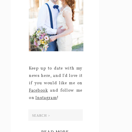
Keep up to date with my
news here, and I'd love it
if you would like me on
Facebook
and follow me
on
Instagram
!
Search
for: