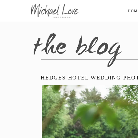
HOM
the blog
HEDGES HOTEL WEDDING PHOT