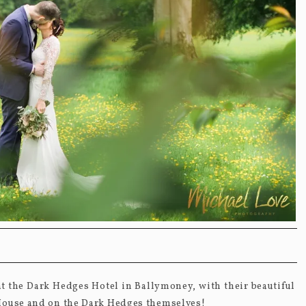
 the Dark Hedges Hotel in Ballymoney, with their beautiful
 House and on the Dark Hedges themselves!