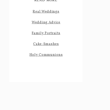
READ MORE
Real Weddings
Wedding Advice
Family Portraits
Cake-Smashes
Holy Communions