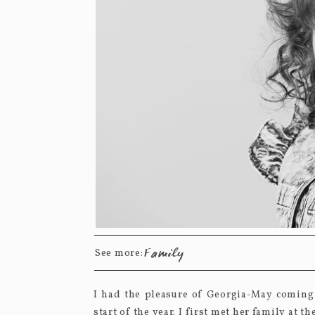
Family
See more:
I had the pleasure of Georgia-May coming 
start of the year. I first met her family at 