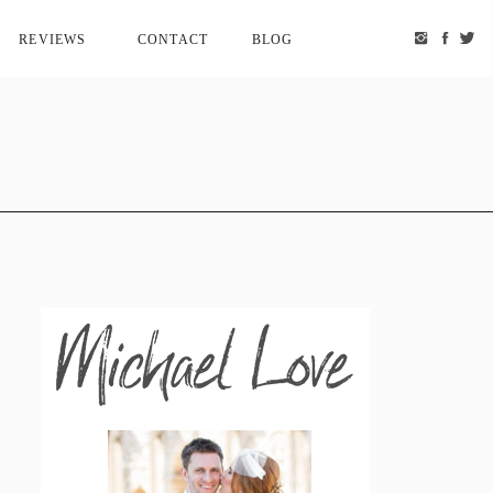
REVIEWS
CONTACT
BLOG