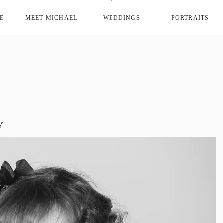
E
MEET MICHAEL
WEDDINGS
PORTRAITS
Y