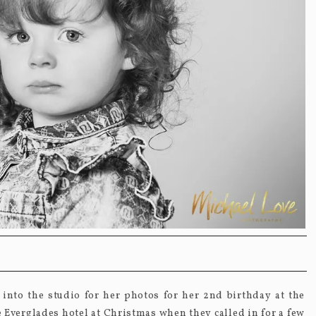
into the studio for her photos for her 2
nd
birthday at the
the Everglades hotel at Christmas when they called in for a few