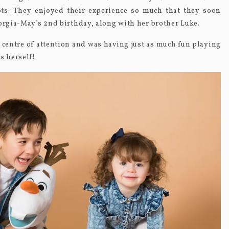
s. They enjoyed their experience so much that they soon
eorgia-May’s 2
nd
birthday, along with her brother Luke.
 centre of attention and was having just as much fun playing
s herself!