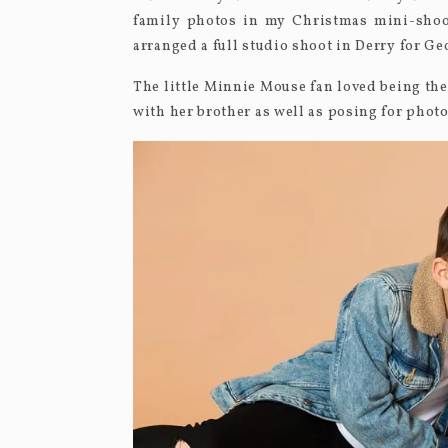
family photos in my Christmas mini-shoot
arranged a full studio shoot in Derry for G
The little Minnie Mouse fan loved being the
with her brother as well as posing for photo