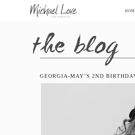
HOM
the blog
GEORGIA-MAY’S 2ND BIRTHDA