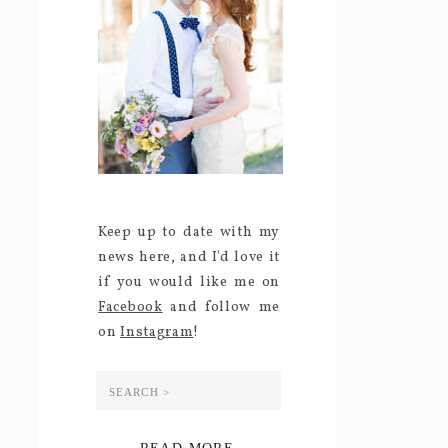
Keep up to date with my
news here, and I'd love it
if you would like me on
Facebook
and follow me
on
Instagram
!
Search
for: