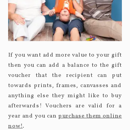
If you want add more value to your gift
then you can add a balance to the gift
voucher that the recipient can put
towards prints, frames, canvasses and
anything else they might like to buy
afterwards! Vouchers are valid for a
year and you can
purchase them online
now!
.