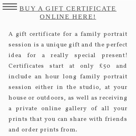
BUY A GIFT CERTIFICATE
ONLINE HERE!
A gift certificate for a family portrait
session is a unique gift and the perfect
idea for a really special present!
Certificates start at only £50 and
include an hour long family portrait
session either in the studio, at your
house or outdoors, as well as receiving
a private online gallery of all your
prints that you can share with friends
and order prints from.