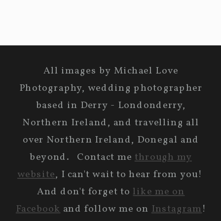
All images by Michael Love
Photography, wedding photographer
based in Derry - Londonderry,
Northern Ireland, and travelling all
over Northern Ireland, Donegal and
beyond. Contact me
through my
website
, I can't wait to hear from you!
And don't forget to
like me on
Facebook
and follow me on
Instagram
!