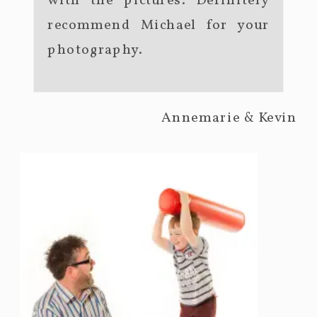
with the pictures. Definitely
recommend Michael for your
photography.
Annemarie & Kevin