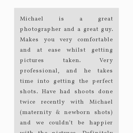
Michael is a great
photographer and a great guy.
Makes you very comfortable
and at ease whilst getting
pictures taken. Very
professional, and he takes
time into getting the perfect
shots. Have had shoots done
twice recently with Michael
(maternity & newborn shots)
and we couldn’t be happier