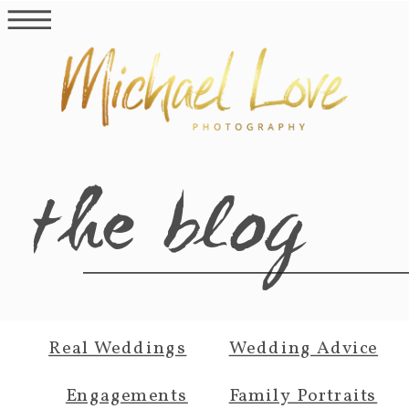
the blog
Real Weddings
Wedding Advice
Engagements
Family Portraits