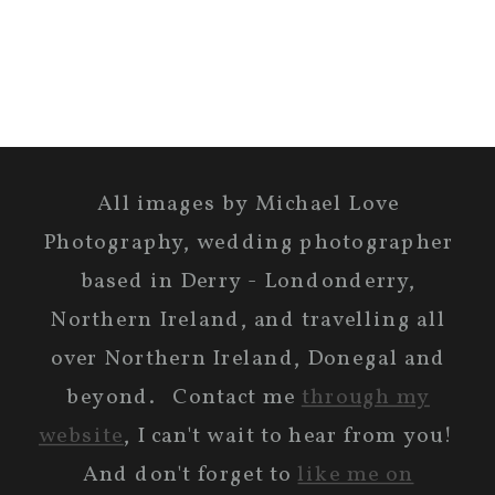
All images by Michael Love
Photography, wedding photographer
based in Derry - Londonderry,
Northern Ireland, and travelling all
over Northern Ireland, Donegal and
beyond. Contact me
through my
website
, I can't wait to hear from you!
And don't forget to
like me on