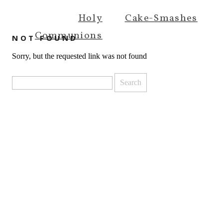
Holy
Cake-Smashes
Communions
NOT FOUND
Sorry, but the requested link was not found
Search
for: