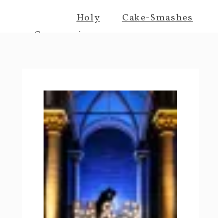
Holy
Cake-Smashes
Communions