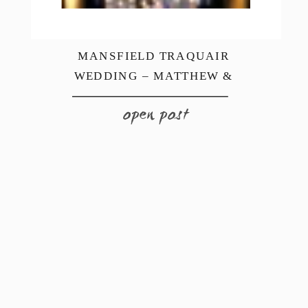
MANSFIELD TRAQUAIR
WEDDING – MATTHEW &
REBECCA
open post