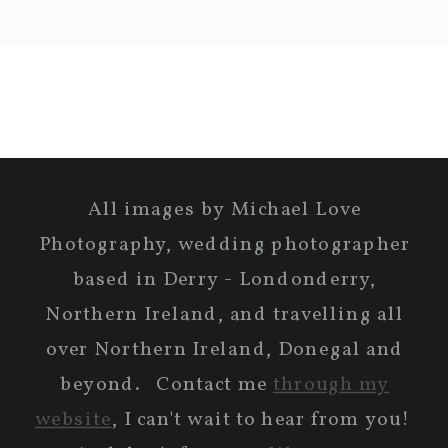
All images by Michael Love
Photography, wedding photographer
based in Derry - Londonderry,
Northern Ireland, and travelling all
over Northern Ireland, Donegal and
beyond. Contact me
through my
website
, I can't wait to hear from you!