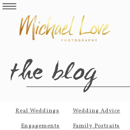
the blog
Real Weddings
Wedding Advice
Engagements
Family Portraits